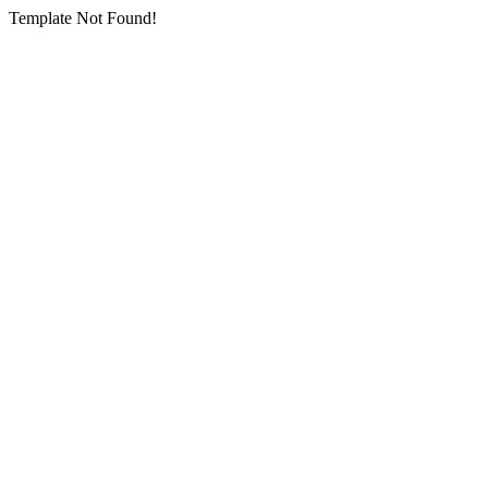
Template Not Found!