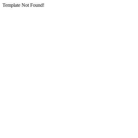
Template Not Found!