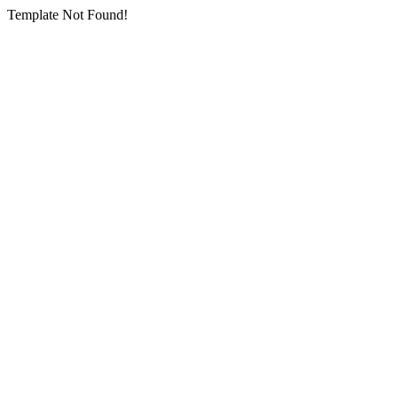
Template Not Found!