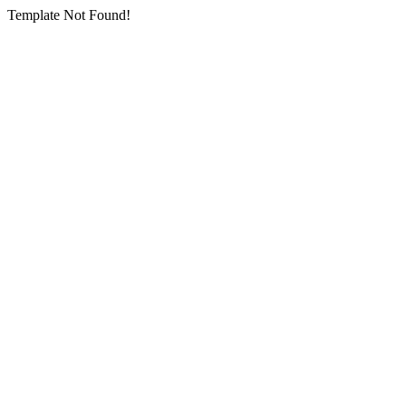
Template Not Found!