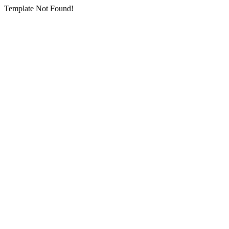
Template Not Found!