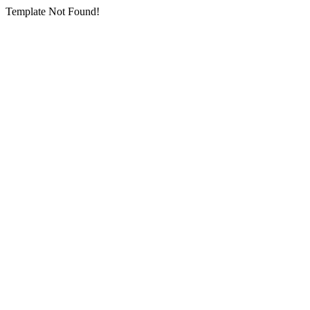
Template Not Found!