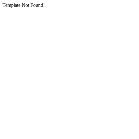
Template Not Found!