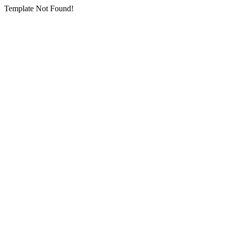
Template Not Found!