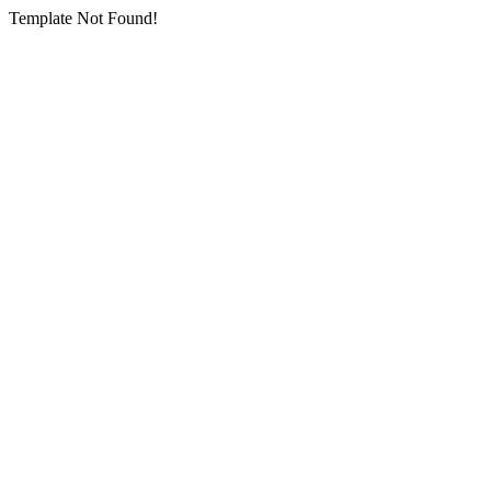
Template Not Found!