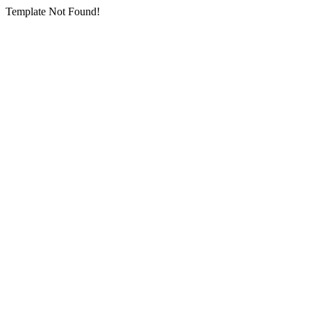
Template Not Found!