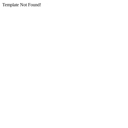
Template Not Found!