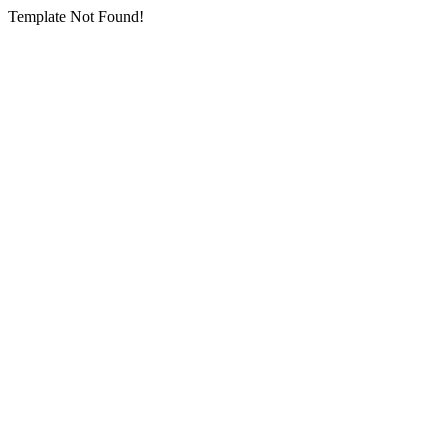
Template Not Found!