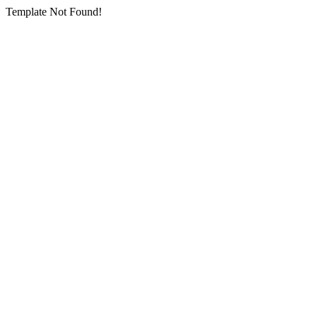
Template Not Found!