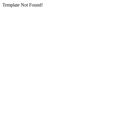
Template Not Found!