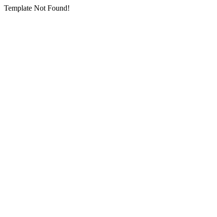
Template Not Found!