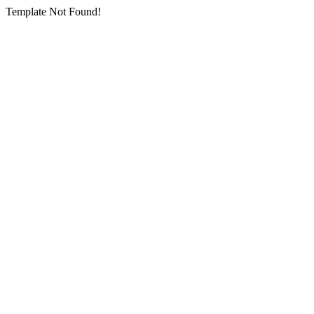
Template Not Found!