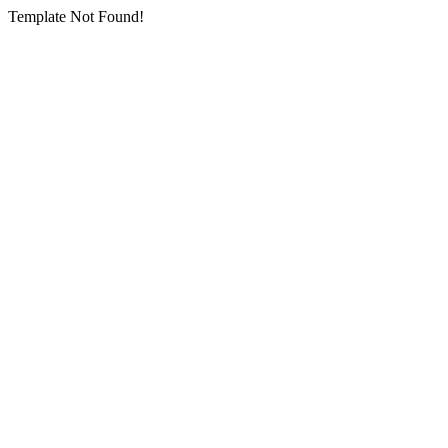
Template Not Found!