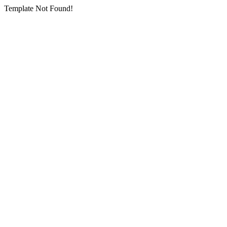
Template Not Found!