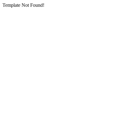
Template Not Found!