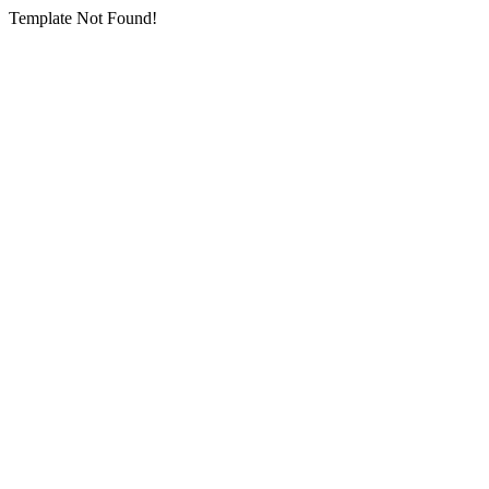
Template Not Found!